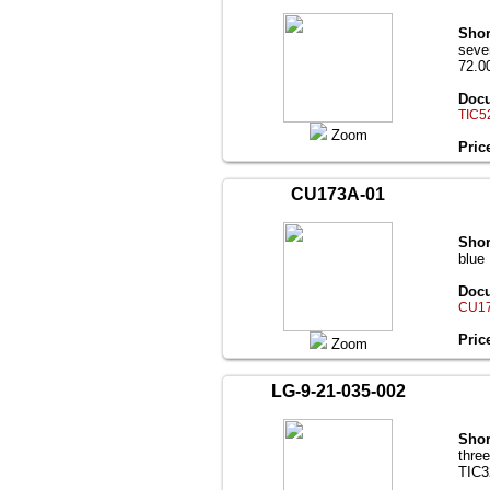
Shor
seve
72.00
Docu
TIC5
Zoom
Pric
CU173A-01
Shor
blue
Docu
CU17
Pric
Zoom
LG-9-21-035-002
Shor
thre
TIC3