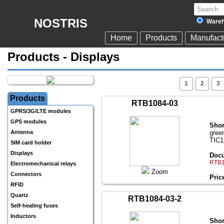
NOSTRIS
Wareh
Home
Products
Manufact
Products - Displays
1
2
3
Products
RTB1084-03
GPRS/3G/LTE modules
GPS modules
Shor
Antenna
gree
TIC1
SIM card holder
Displays
Docu
RTB1
Electromechanical relays
Zoom
Connectors
Pric
RFID
Quartz
RTB1084-03-2
Self-healing fuses
Inductors
Shor