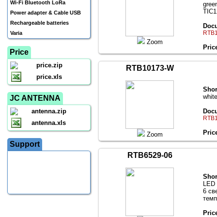
Wi-Fi Bluetooth LoRa
gree
TIC1
Power adapter & Cable USB
Rechargeable batteries
Docu
RTB1
Varia
Zoom
Pric
Price
price.zip
RTB10173-W
price.xls
Shor
whit
JC ANTENNA
antenna.zip
Docu
RTB1
antenna.xls
Pric
Zoom
Support
RTB6529-06
Shor
LED 
6 св
темп
Pric