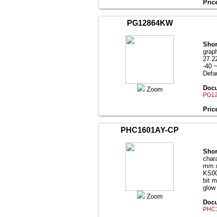
Pric
PG12864KW
Shor
grap
27.2
-40 
Defau
Docu
Zoom
PG12
Pric
PHC1601AY-CP
Shor
char
mm x
KS00
bit m
glow
Zoom
Docu
PHC1