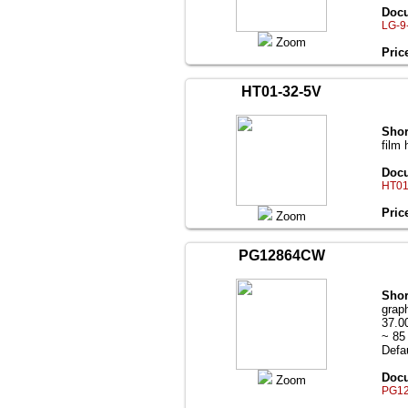
Docu
LG-9
Zoom
Pric
HT01-32-5V
Shor
film 
Docu
HT01
Pric
Zoom
PG12864CW
Shor
grap
37.0
~ 85
Defau
Docu
Zoom
PG12