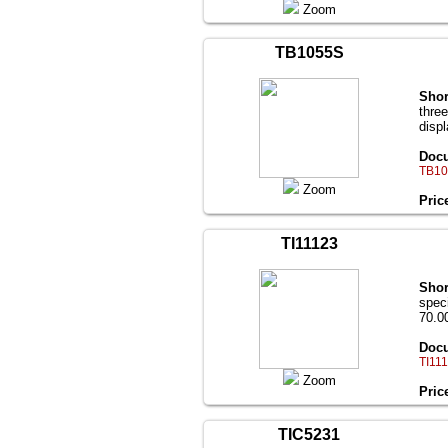
Zoom
TB1055S
Shor
thre
disp
Docu
TB10
Zoom
Pric
TI11123
Shor
speci
70.00
Docu
TI111
Zoom
Pric
TIC5231