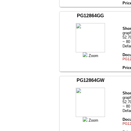
Pric
PG12864GG
Shor
grap
52.7
~ 80
Defau
Docu
Zoom
PG12
Pric
PG12864GW
Shor
grap
52.7
~ 80
Defau
Docu
Zoom
PG12