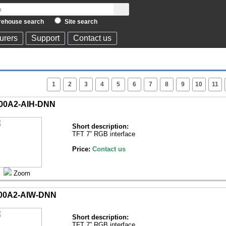
ehouse search
Site search
urers
Support
Contact us
1
2
3
4
5
6
7
8
9
10
11
00A2-AIH-DNN
Short description:
TFT 7” RGB interface
Price:
Contact us
Zoom
00A2-AIW-DNN
Short description:
TFT 7” RGB interface