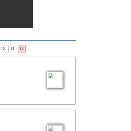
12
13
14