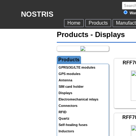
NOSTRIS
War
Home
Products
Manufact
Products - Displays
Products
RFF7
GPRS/3G/LTE modules
GPS modules
Antenna
SIM card holder
Displays
Electromechanical relays
Connectors
RFID
RFF7
Quartz
Self-healing fuses
Inductors