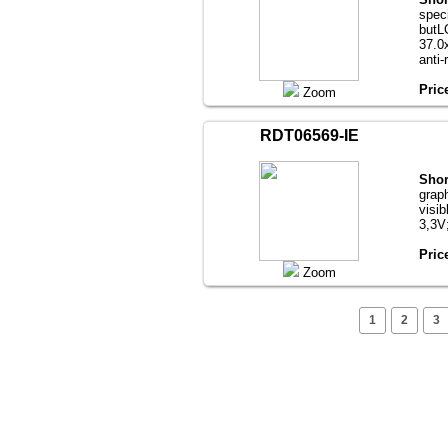
speci
butL
37.0х
anti-
Pric
Zoom
RDT06569-IE
Shor
grap
visib
3,3V
Pric
Zoom
1
2
3