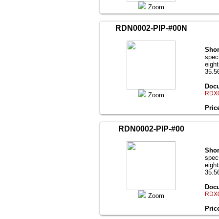
Zoom
RDN0002-PIP-#00N
Shor
speci
eigh
35.56
Docu
RDX0
Zoom
Pric
RDN0002-PIP-#00
Shor
speci
eigh
35.56
Docu
RDX0
Zoom
Pric