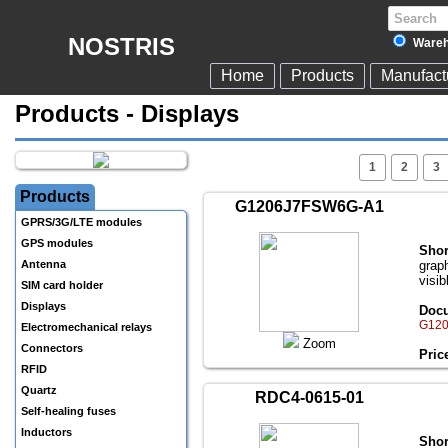
NOSTRIS
Wareh
Home
Products
Manufact
Products - Displays
1
2
3
Products
G1206J7FSW6G-A1
GPRS/3G/LTE modules
GPS modules
Shor
Antenna
grap
visib
SIM card holder
Displays
Docu
G120
Electromechanical relays
Zoom
Connectors
Pric
RFID
Quartz
RDC4-0615-01
Self-healing fuses
Inductors
Shor