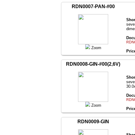
RDN0007-PAN-#00
Shor
seve
dime
Docu
RDN0
Zoom
Pric
RDN0008-GIN-#00(2,6V)
Shor
seve
30.0
Docu
RDN0
Zoom
Pric
RDN0009-GIN
Shor