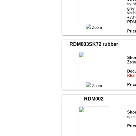
symb
grey
visi
+70°
RDM
Zoom
Pric
RDM003SK72 rubber
Shor
Zebr
Docu
REZI
Pric
Zoom
RDM002
Shor
spec
Pric