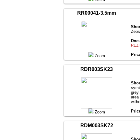
RR00041-3.5mm
Shor
Zebr
Docu
REZI
Pric
Zoom
RDR003SK23
Shor
symb
grey
area
with
Pric
Zoom
RDM003SK72
Shor