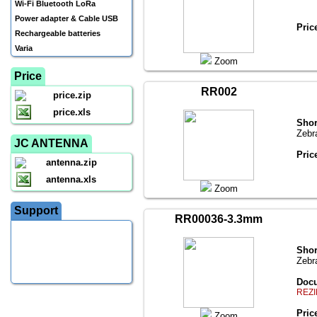
Wi-Fi Bluetooth LoRa
Power adapter & Cable USB
Pric
Rechargeable batteries
Varia
Zoom
Price
RR002
price.zip
price.xls
Shor
Zebr
JC ANTENNA
Pric
antenna.zip
antenna.xls
Zoom
Support
RR00036-3.3mm
Shor
Zebr
Docu
REZI
Pric
Zoom