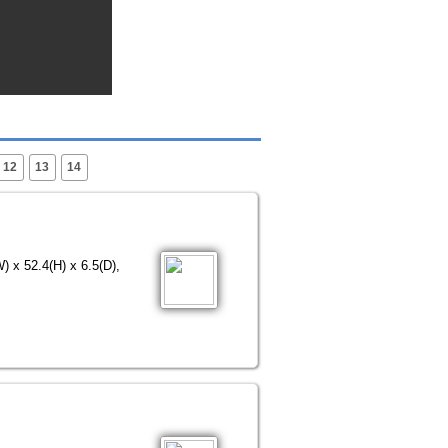
12
13
14
) x 52.4(H) x 6.5(D),