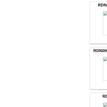
RDN0
RDN000
RD