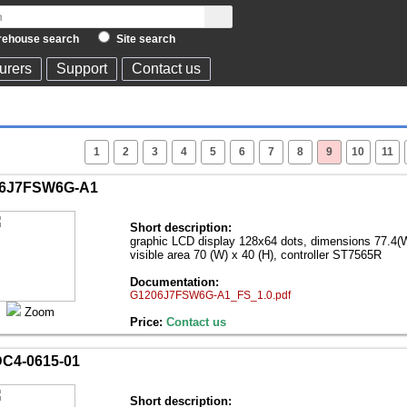
ehouse search
Site search
urers
Support
Contact us
1
2
3
4
5
6
7
8
9
10
11
6J7FSW6G-A1
Short description:
graphic LCD display 128х64 dots, dimensions 77.4(W
visible area 70 (W) x 40 (H), controller ST7565R
Documentation:
G1206J7FSW6G-A1_FS_1.0.pdf
Zoom
Price:
Contact us
C4-0615-01
Short description: