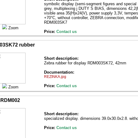
symbolic display (semi-segment figures and special
grey, multiplexing ј DUTY Ѕ BIAS, dimensions 42,2(
visible area 35(H)х24(V), power supply 3,3V, temper
+70°С, without controller, ZEBRA connection, modifie
RDM003SK7
Zoom
Price:
Contact us
03SK72 rubber
Short description:
Zebra rubber for display RDM003SK72, 42mm
Documentation:
REZINKA.jpg
Price:
Contact us
Zoom
RDM002
Short description:
specialized display. dimensions 39.0х30.0х2.8. witho
Price:
Contact us