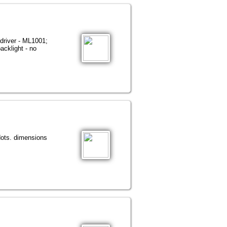
driver - ML1001;
acklight - no
dots. dimensions