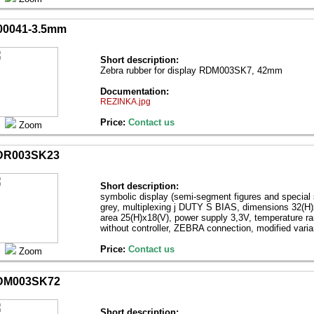
0041-3.5mm
Short description:
Zebra rubber for display RDM003SK7, 42mm
Documentation:
REZINKA.jpg
Price:
Contact us
Zoom
DR003SK23
Short description:
symbolic display (semi-segment figures and special
grey, multiplexing ј DUTY Ѕ BIAS, dimensions 32(H)х
area 25(H)х18(V), power supply 3,3V, temperature r
without controller, ZEBRA connection, modified var
Price:
Contact us
Zoom
DM003SK72
Short description: