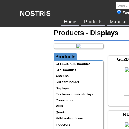
NOSTRIS
War
Home
Products
Manufact
Products - Displays
Products
G120
GPRS/3G/LTE modules
GPS modules
Antenna
SIM card holder
Displays
Electromechanical relays
Connectors
RFID
Quartz
RD
Self-healing fuses
Inductors