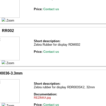
Price:
Contact us
Zoom
RR002
Short description:
Zebra Rubber for display RDM002
Price:
Contact us
Zoom
0036-3.3mm
Short description:
Zebra rubber for display RDR003SK2, 32mm
Documentation:
REZINKA.jpg
Price:
Contact us
Zoom