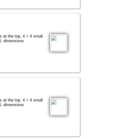
s at the top, 4 + 4 small
76; dimensions
s at the top, 4 + 4 small
76; dimensions