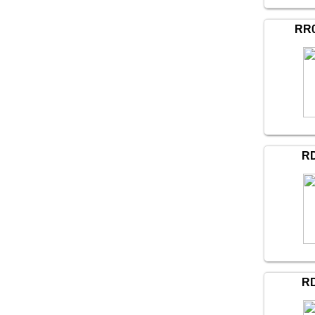
RR0
R
R