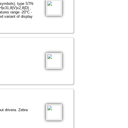
 symbols), type STN-
H)х31,8(V)х2,8(D) ,
atures range -20°С -
d variant of display
ut driverа. Zebra