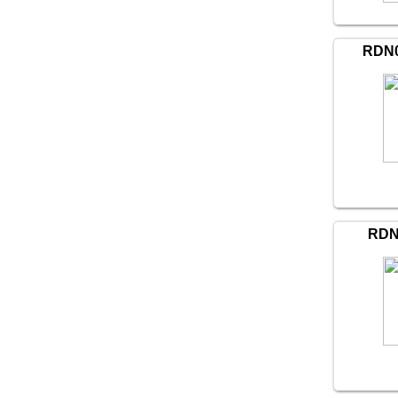
RDN0
RDN