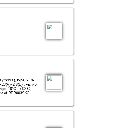
 symbols), type STN-
23(V)х2,8(D) , visible
ange -10°С - +60°С,
iant of RDR003SK2