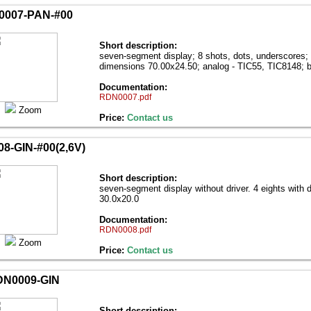
007-PAN-#00
Short description:
seven-segment display; 8 shots, dots, underscores; 
dimensions 70.00х24.50; analog - TIC55, TIC8148; b
Documentation:
RDN0007.pdf
Zoom
Price:
Contact us
8-GIN-#00(2,6V)
Short description:
seven-segment display without driver. 4 eights with 
30.0х20.0
Documentation:
RDN0008.pdf
Zoom
Price:
Contact us
N0009-GIN
Short description: