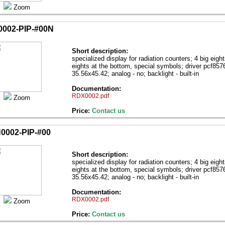
Zoom
002-PIP-#00N
Short description:
specialized display for radiation counters; 4 big eight
eights at the bottom, special symbols; driver pcf85
35.56х45.42; analog - no; backlight - built-in
Documentation:
RDX0002.pdf
Zoom
Price:
Contact us
0002-PIP-#00
Short description:
specialized display for radiation counters; 4 big eight
eights at the bottom, special symbols; driver pcf85
35.56х45.42; analog - no; backlight - built-in
Documentation:
RDX0002.pdf
Zoom
Price:
Contact us