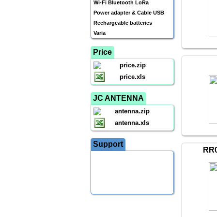
Wi-Fi Bluetooth LoRa
Power adapter & Cable USB
Rechargeable batteries
Varia
Price
price.zip
price.xls
JC ANTENNA
antenna.zip
antenna.xls
Support
RR0